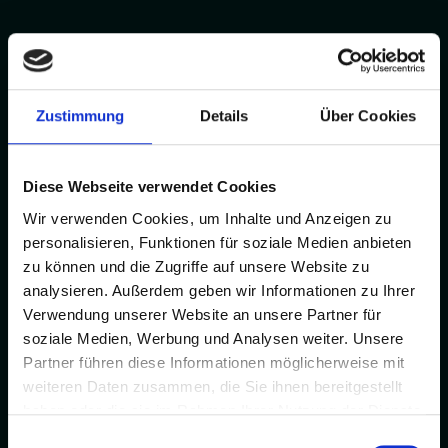
Zustimmung
Details
Über Cookies
Diese Webseite verwendet Cookies
Wir verwenden Cookies, um Inhalte und Anzeigen zu
personalisieren, Funktionen für soziale Medien anbieten
zu können und die Zugriffe auf unsere Website zu
analysieren. Außerdem geben wir Informationen zu Ihrer
Verwendung unserer Website an unsere Partner für
soziale Medien, Werbung und Analysen weiter. Unsere
Partner führen diese Informationen möglicherweise mit
weiteren Daten zusammen, die Sie ihnen bereitgestellt
haben oder die sie im Rahmen Ihrer Nutzung der Dienste
gesammelt haben.
Einwilligungsauswahl