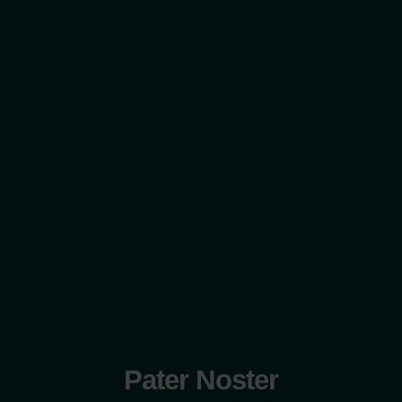
Pater Noster