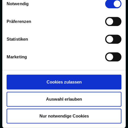
Notwendig
Präferenzen
Statistiken
Marketing
Cookies zulassen
Auswahl erlauben
Nur notwendige Cookies