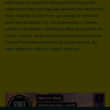
hard chase succeeded in killing and beaching a fine
whale which they had originally descried afar off from the
shore. Now the Cinque Ports are partially or somehow
under the jurisdiction of a sort of policeman or beadle,
called a Lord Warden. Holding the office directly from the
crown, I believe, all the royal emoluments incident to the
Cinque Port territories become by assignment his. By
some writers this office is called a sinecure.