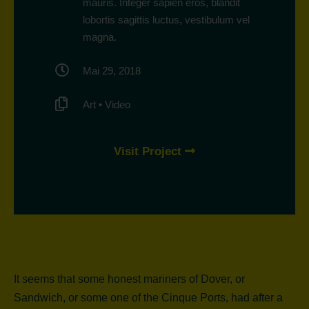
mauris. Integer sapien eros, blandit
lobortis sagittis luctus, vestibulum vel
magna.
Mai 29, 2018
Art
•
Video
Visit Project
It seems that some honest mariners of Dover, or
Sandwich, or some one of the Cinque Ports, had after a