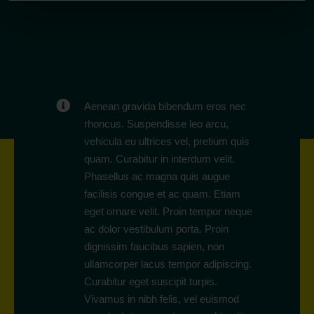
Aenean gravida bibendum eros nec
rhoncus. Suspendisse leo arcu,
vehicula eu ultrices vel, pretium quis
quam. Curabitur in interdum velit.
Phasellus ac magna quis augue
facilisis congue et ac quam. Etiam
eget ornare velit. Proin tempor neque
ac dolor vestibulum porta. Proin
dignissim faucibus sapien, non
ullamcorper lacus tempor adipiscing.
Curabitur eget suscipit turpis.
Vivamus in nibh felis, vel euismod